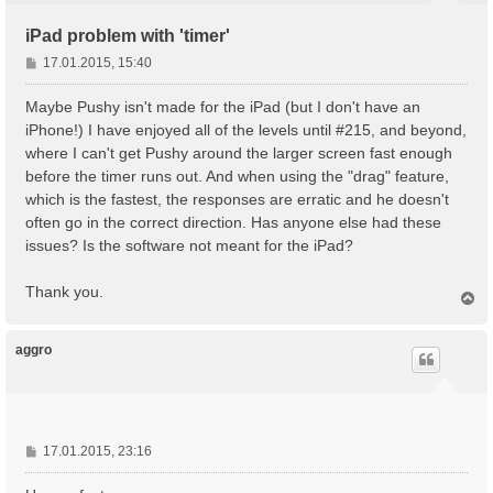
iPad problem with 'timer'
B
17.01.2015, 15:40
e
i
Maybe Pushy isn't made for the iPad (but I don't have an
t
iPhone!) I have enjoyed all of the levels until #215, and beyond,
r
where I can't get Pushy around the larger screen fast enough
a
before the timer runs out. And when using the "drag" feature,
g
which is the fastest, the responses are erratic and he doesn't
often go in the correct direction. Has anyone else had these
issues? Is the software not meant for the iPad?
Thank you.
N
a
c
h
aggro
o
b
e
n
B
17.01.2015, 23:16
e
i