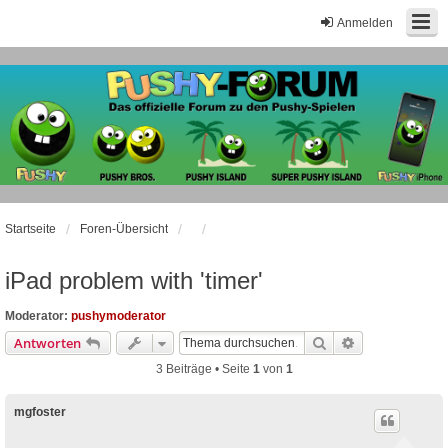
Anmelden
Startseite
Foren-Übersicht
iPad problem with 'timer'
Moderator:
pushymoderator
Suche
Erweiterte Suc
Antworten
3 Beiträge • Seite
1
von
1
mgfoster