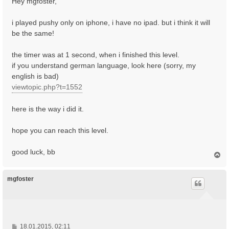
Hey mgfoster,
t
r
i played pushy only on iphone, i have no ipad. but i think it will
a
be the same!
g
the timer was at 1 second, when i finished this level.
if you understand german language, look here (sorry, my
english is bad)
viewtopic.php?t=1552
here is the way i did it.
hope you can reach this level.
good luck, bb
N
a
c
h
mgfoster
o
b
e
n
B
18.01.2015, 02:11