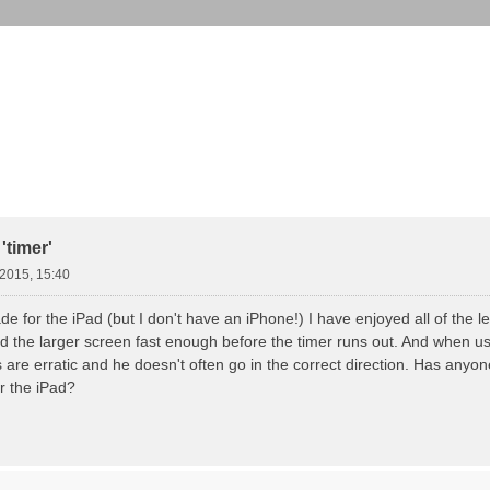
weiterte Suche
'timer'
.2015, 15:40
 for the iPad (but I don't have an iPhone!) I have enjoyed all of the l
d the larger screen fast enough before the timer runs out. And when usi
 are erratic and he doesn't often go in the correct direction. Has anyo
r the iPad?