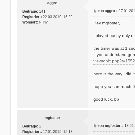
aggro
B
von
aggro
»
17.01.201
Beiträge:
141
e
Registriert:
22.03.2010, 15:29
i
Wohnort:
NRW
Hey mgfoster,
t
r
i played pushy only on 
a
g
the timer was at 1 sec
if you understand ger
viewtopic.php?t=1552
here is the way i did it
hope you can reach th
good luck, bb
mgfoster
B
von
mgfoster
»
18.01
Beiträge:
2
e
Registriert:
17.01.2015, 15:18