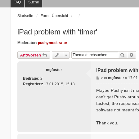
FAQ
Suche
Startseite
Foren-Übersicht
iPad problem with 'timer'
Moderator:
pushymoderator
Suche
Er
Antworten
mgfoster
iPad problem with 
B
von
mgfoster
»
17.01
Beiträge:
2
e
Registriert:
17.01.2015, 15:18
i
Maybe Pushy isn't made
t
can't get Pushy aroun
r
fastest, the responses
a
software not meant fo
g
Thank you.