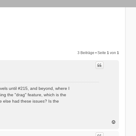
3 Beiträge • Seite
1
von
1
evels until #215, and beyond, where I
ng the "drag" feature, which is the
ne else had these issues? Is the
N
a
c