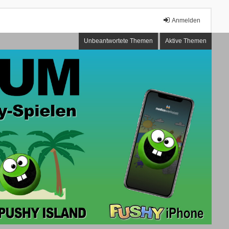
Anmelden
Unbeantwortete Themen
Aktive Themen