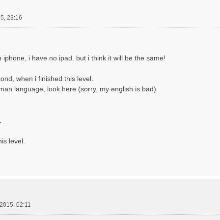
5, 23:16
iphone, i have no ipad. but i think it will be the same!
ond, when i finished this level.
man language, look here (sorry, my english is bad)
.
is level.
.2015, 02:11